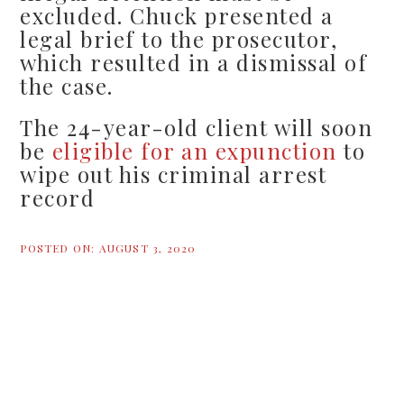
excluded. Chuck presented a
legal brief to the prosecutor,
which resulted in a dismissal of
the case.
The 24-year-old client will soon
be
eligible for an expunction
to
wipe out his criminal arrest
record
POSTED ON:
AUGUST 3, 2020