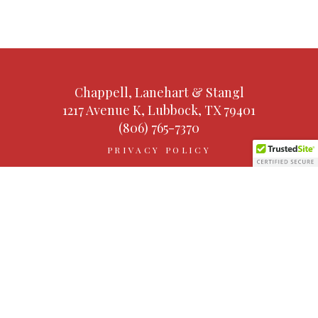
Chappell, Lanehart & Stangl
1217 Avenue K, Lubbock, TX 79401
(806) 765-7370
PRIVACY POLICY
TERMS AND CONDITIONS