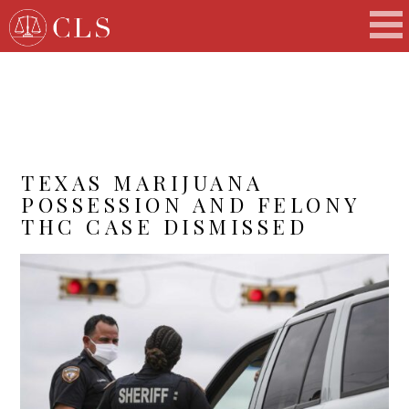
TEXAS MARIJUANA
POSSESSION AND FELONY
THC CASE DISMISSED