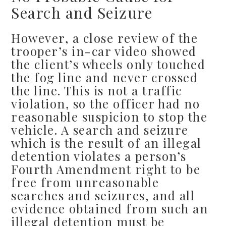
Search and Seizure
However, a close review of the
trooper’s in-car video showed
the client’s wheels only touched
the fog line and never crossed
the line. This is not a traffic
violation, so the officer had no
reasonable suspicion to stop the
vehicle. A search and seizure
which is the result of an illegal
detention violates a person’s
Fourth Amendment right to be
free from unreasonable
searches and seizures, and all
evidence obtained from such an
illegal detention must be