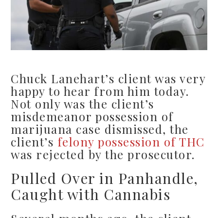
Chuck Lanehart’s client was very
happy to hear from him today.
Not only was the client’s
misdemeanor possession of
marijuana case dismissed, the
client’s
felony possession of THC
was rejected by the prosecutor.
Pulled Over in Panhandle,
Caught with Cannabis