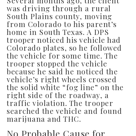
Several months ago, the client
was driving through a rural
South Plains county, moving
from Colorado to his parent’s
home in South Texas. A DPS
trooper noticed his vehicle had
Colorado plates, so he followed
the vehicle for some time. The
trooper stopped the vehicle
because he said he noticed the
vehicle’s right wheels crossed
the solid white “fog line” on the
right side of the roadway, a
traffic violation. The trooper
searched the vehicle and found
marijuana and THC.
No Probable Cause for