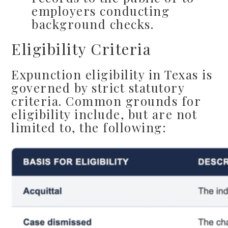
employers conducting
background checks.
Eligibility Criteria
Expunction eligibility in Texas is
governed by strict statutory
criteria. Common grounds for
eligibility include, but are not
limited to, the following: