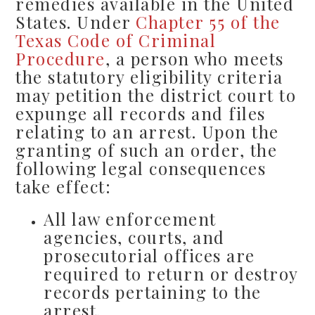
remedies available in the United
States. Under
Chapter 55 of the
Texas Code of Criminal
Procedure
, a person who meets
the statutory eligibility criteria
may petition the district court to
expunge all records and files
relating to an arrest. Upon the
granting of such an order, the
following legal consequences
take effect:
All law enforcement
agencies, courts, and
prosecutorial offices are
required to return or destroy
records pertaining to the
arrest.