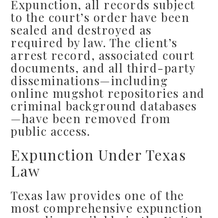
Expunction, all records subject
to the court’s order have been
sealed and destroyed as
required by law. The client’s
arrest record, associated court
documents, and all third-party
disseminations—including
online mugshot repositories and
criminal background databases
—have been removed from
public access.
Expunction Under Texas
Law
Texas law provides one of the
most comprehensive expunction