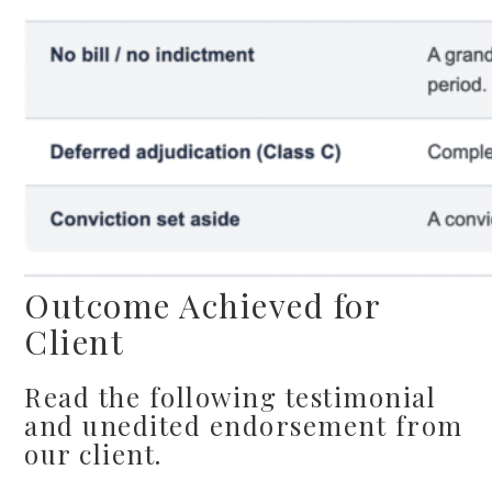
Outcome Achieved for
Client
Read the following testimonial
and unedited endorsement from
our client.