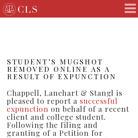
STUDENT’S MUGSHOT
REMOVED ONLINE AS A
RESULT OF EXPUNCTION
Chappell, Lanehart & Stangl is
pleased to report a
successful
expunction
on behalf of a recent
client and college student.
Following the filing and
granting of a Petition for