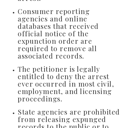
Consumer reporting
agencies and online
databases that received
official notice of the
expunction order are
required to remove all
associated records.
The petitioner is legally
entitled to deny the arrest
ever occurred in most civil,
employment, and licensing
proceedings.
State agencies are prohibited
from releasing expunged
records to the public or to