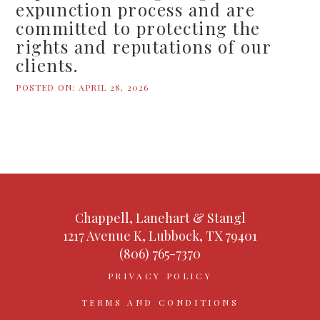
expunction process and are
committed to protecting the
rights and reputations of our
clients.
POSTED ON:
APRIL 28, 2026
Chappell, Lanehart & Stangl
1217 Avenue K, Lubbock, TX 79401
(806) 765-7370
PRIVACY POLICY
TERMS AND CONDITIONS