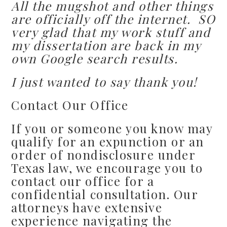
All the mugshot and other things
are officially off the internet. SO
very glad that my work stuff and
my dissertation are back in my
own Google search results.
I just wanted to say thank you!
Contact Our Office
If you or someone you know may
qualify for an expunction or an
order of nondisclosure under
Texas law, we encourage you to
contact our office for a
confidential consultation. Our
attorneys have extensive
experience navigating the