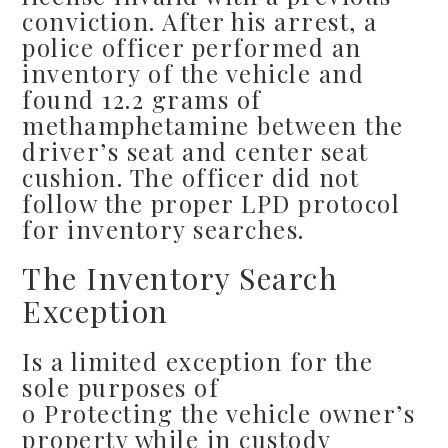
conviction. After his arrest, a
police officer performed an
inventory of the vehicle and
found 12.2 grams of
methamphetamine between the
driver’s seat and center seat
cushion. The officer did not
follow the proper LPD protocol
for inventory searches.
The Inventory Search
Exception
Is a limited exception for the
sole purposes of
o Protecting the vehicle owner’s
property while in custody