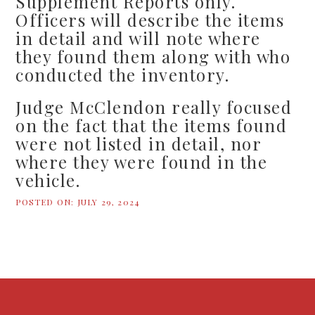
Supplement Reports only.
Officers will describe the items
in detail and will note where
they found them along with who
conducted the inventory.
Judge McClendon really focused
on the fact that the items found
were not listed in detail, nor
where they were found in the
vehicle.
POSTED ON:
JULY 29, 2024