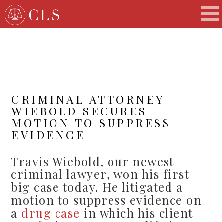
CRIMINAL ATTORNEY
WIEBOLD SECURES
MOTION TO SUPPRESS
EVIDENCE
Travis Wiebold, our newest
criminal lawyer, won his first
big case today. He litigated a
motion to suppress evidence on
a
drug case
in which his client