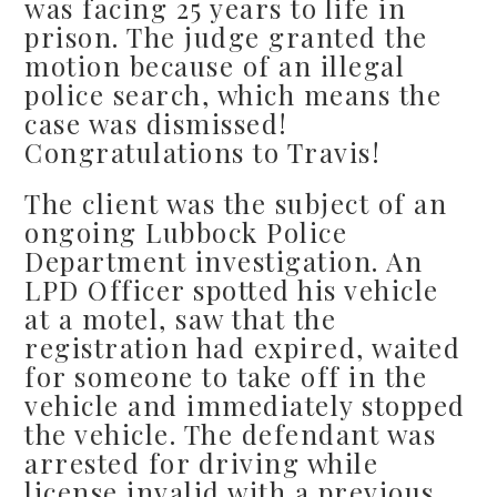
was facing 25 years to life in
prison. The judge granted the
motion because of an illegal
police search, which means the
case was dismissed!
Congratulations to Travis!
The client was the subject of an
ongoing Lubbock Police
Department investigation. An
LPD Officer spotted his vehicle
at a motel, saw that the
registration had expired, waited
for someone to take off in the
vehicle and immediately stopped
the vehicle. The defendant was
arrested for driving while
license invalid with a previous