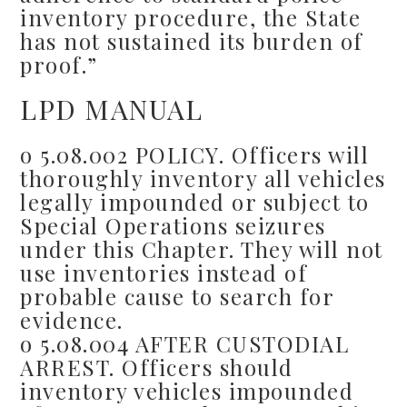
inventory procedure, the State
has not sustained its burden of
proof.”
LPD MANUAL
o 5.08.002 POLICY. Officers will
thoroughly inventory all vehicles
legally impounded or subject to
Special Operations seizures
under this Chapter. They will not
use inventories instead of
probable cause to search for
evidence.
o 5.08.004 AFTER CUSTODIAL
ARREST. Officers should
inventory vehicles impounded