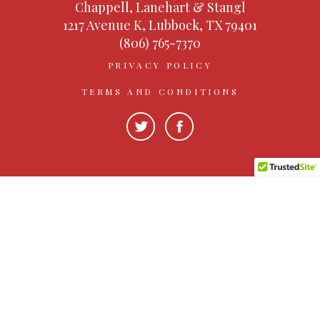
Chappell, Lanehart & Stangl
1217 Avenue K, Lubbock, TX 79401
(806) 765-7370
PRIVACY POLICY
TERMS AND CONDITIONS