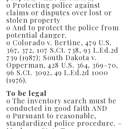
o Protecting police against
claims or disputes over lost or
stolen property
o And to protect the police from
potential danger.
o Colorado v. Bertine, 479 U.S.
367, 372, 107 S.Ct. 738, 93 L.Ed.2d
739 (1987); South Dakota v.
Opperman, 428 U.S. 364, 369–70,
96 S.Ct. 3092, 49 L.Ed.2d 1000
(1976).
To be legal
o The inventory search must be
conducted in good faith AND
o Pursuant to reasonable,
standardized police procedure. –