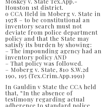
Moskey v. State Tex.App.-
Houston 1st district.
o CCA Held in Moberg v. State in
1978 – to be constitutional an
inventory search must not
deviate from police department
policy and that the State may
satisfy its burden by showing:
– The impounding agency had an
inventory policy AND
– That policy was followed.
– Moberg v. State, 810 S.W.2d
190, 195 (Tex.Crim.App.1991)
In Gauldin v State the CCA held
that, “In the absence of
testimony regarding actual
adherence to standard police