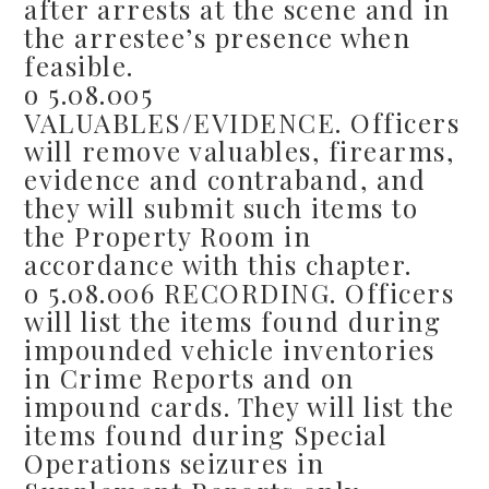
after arrests at the scene and in
the arrestee’s presence when
feasible.
o 5.08.005
VALUABLES/EVIDENCE. Officers
will remove valuables, firearms,
evidence and contraband, and
they will submit such items to
the Property Room in
accordance with this chapter.
o 5.08.006 RECORDING. Officers
will list the items found during
impounded vehicle inventories
in Crime Reports and on
impound cards. They will list the
items found during Special
Operations seizures in